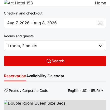
Home
Check-in and check-out
Aug 7, 2026 - Aug 8, 2026
The present value is Aug 7, 2026 - Aug 8, 2026
Rooms and guests
1 room, 2 adults
Search
Reservation
Availability Calendar
Promo / Corporate Code
English (US)
- (EUR)