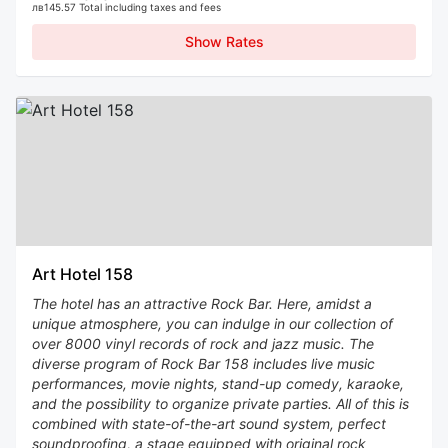
лв145.57 Total including taxes and fees
Show Rates
Art Hotel 158
The hotel has an attractive Rock Bar. Here, amidst a
unique atmosphere, you can indulge in our collection of
over 8000 vinyl records of rock and jazz music. The
diverse program of Rock Bar 158 includes live music
performances, movie nights, stand-up comedy, karaoke,
and the possibility to organize private parties. All of this is
combined with state-of-the-art sound system, perfect
soundproofing, a stage equipped with original rock