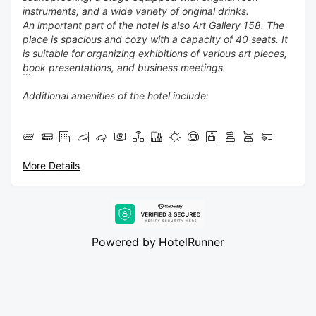
instruments, and a wide variety of original drinks.
An important part of the hotel is also Art Gallery 158. The
place is spacious and cozy with a capacity of 40 seats. It
is suitable for organizing exhibitions of various art pieces,
book presentations, and business meetings.
Additional amenities of the hotel include:
✔ 24-hour reception
✔ Lobby bar with artistic interior
✔ Public Parking - 300 m from the Hotel -18 euro per 24
More Details
hours , paid on spot by parking machine
✔ Elevator
✔ Free WiFi
✔ Safe at the reception
✔ Business and conference hall with multimedia
✔ Designated smoking areas
Powered by
HotelRunner