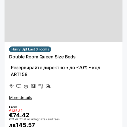
Hurry Up! Last 3 rooms
Double Room Queen Size Beds
More details
From
€135.32
€74.42
€74.42 Total including taxes and fees
лв145.57